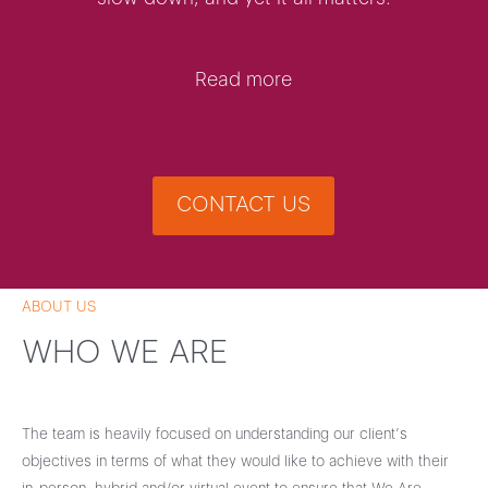
Read more
CONTACT US
ABOUT US
WHO WE ARE
The team is heavily focused on understanding our client’s
objectives in terms of what they would like to achieve with their