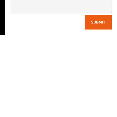
SUBMIT