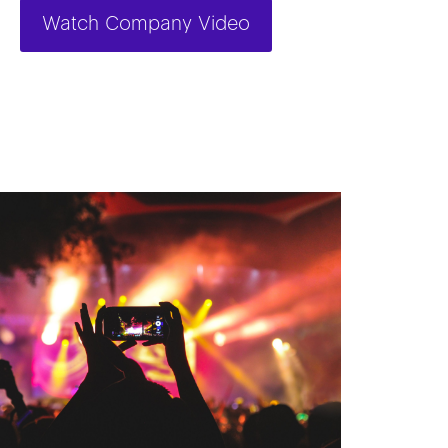
Watch Company Video