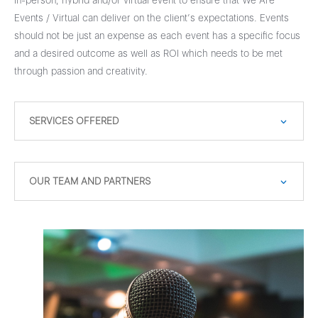
in-person, hybrid and/or virtual event to ensure that We Are
Events / Virtual can deliver on the client’s expectations. Events
should not be just an expense as each event has a specific focus
and a desired outcome as well as ROI which needs to be met
through passion and creativity.
SERVICES OFFERED
OUR TEAM AND PARTNERS