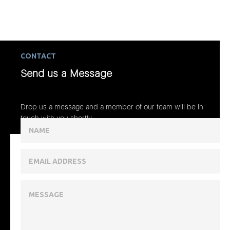
CONTACT
Send us a Message
Drop us a message and a member of our team will be in
touch with you shortly