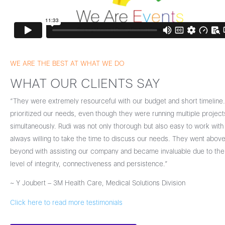
WE ARE THE BEST AT WHAT WE DO
WHAT OUR CLIENTS SAY
“They were extremely resourceful with our budget and short timeline
prioritized our needs, even though they were running multiple project
simultaneously. Rudi was not only thorough but also easy to work with
always willing to take the time to discuss our needs. They went abov
beyond with assisting our company and became invaluable due to thei
level of integrity, connectiveness and persistence.”
~ Y Joubert – 3M Health Care, Medical Solutions Division
Click here to read more testimonials