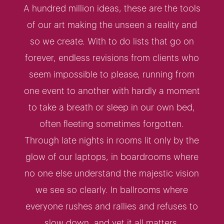
A hundred million ideas, these are the tools
of our art making the unseen a reality and
so we create. With to do lists that go on
forever, endless revisions from clients who
seem impossible to please, running from
one event to another with hardly a moment
to take a breath or sleep in our own bed,
often fleeting sometimes forgotten.
Through late nights in rooms lit only by the
glow of our laptops, in boardrooms where
no one else understand the majestic vision
we see so clearly. In ballrooms where
everyone rushes and rallies and refuses to
slow down, and yet it all matters.