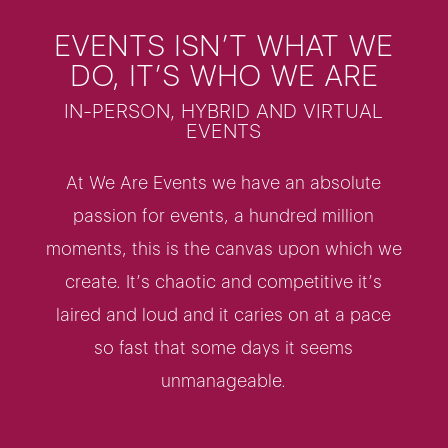
EVENTS ISN’T WHAT WE
DO, IT’S WHO WE ARE
IN-PERSON, HYBRID AND VIRTUAL
EVENTS
At We Are Events we have an absolute
passion for events, a hundred million
moments, this is the canvas upon which we
create. It’s chaotic and competitive it’s
laired and loud and it caries on at a pace
so fast that some days it seems
unmanageable.